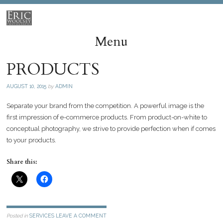
Menu
PRODUCTS
Skip
to
AUGUST 10, 2015
by
ADMIN
content
Separate your brand from the competition. A powerful image is the
first impression of e-commerce products. From product-on-white to
conceptual photography, we strive to provide perfection when if comes
to your products.
Share this:
Posted in
SERVICES
LEAVE A COMMENT