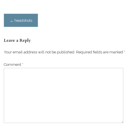
Post
←
headshots
navigation
Leave a Reply
Your email address will not be published.
Required fields are marked
*
Comment
*