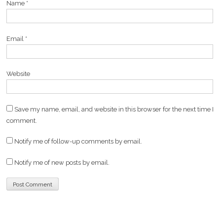
Name
*
Email
*
Website
Save my name, email, and website in this browser for the next time I
comment.
Notify me of follow-up comments by email.
Notify me of new posts by email.